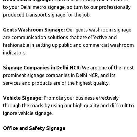
to your Delhi metro signage, so turn to our professionally
produced transport signage for the job.
Gents Washroom Signage:
Our gents washroom signage
are communication solutions that are effective and
fashionable in setting up public and commercial washroom
indicators.
Signage Companies in Delhi NCR:
We are one of the most
prominent signage companies in Delhi NCR, and its
services and products are of the highest quality.
Vehicle Signage:
Promote your business effectively
through the roads by using our high quality and difficult to
ignore vehicle signage.
Office and Safety Signage