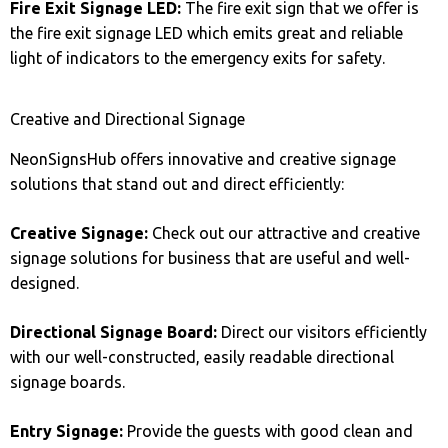
Fire Exit Signage LED:
The fire exit sign that we offer is
the fire exit signage LED which emits great and reliable
light of indicators to the emergency exits for safety.
Creative and Directional Signage
NeonSignsHub offers innovative and creative signage
solutions that stand out and direct efficiently:
Creative Signage:
Check out our attractive and creative
signage solutions for business that are useful and well-
designed.
Directional Signage Board:
Direct our visitors efficiently
with our well-constructed, easily readable directional
signage boards.
Entry Signage:
Provide the guests with good clean and