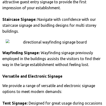
attractive guest entry signage to provide the first
impression of your establishment.
Staircase Signage:
Navigate with confidence with our
staircase signage and buidling designs for multi storey
buildings.
Wayfinding Signage:
Wayfinding signage previously
employed in the buildings assists the visitors to find their
way in the large establishment without feeling lost.
Versatile and Electronic Signage
We provide a range of versatile and electronic signage
options to meet modern demands:
Tent Signage:
Designed for great usage during occasions