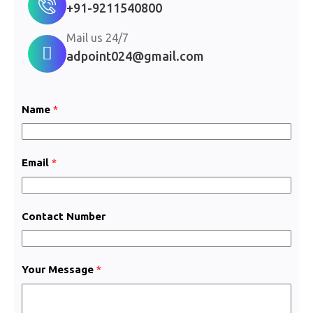
+91-9211540800
Mail us 24/7
adpoint024@gmail.com
Name
*
Email
*
Contact Number
M
Your Message
*
e
s