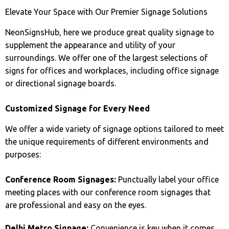
Elevate Your Space with Our Premier Signage Solutions
NeonSignsHub, here we produce great quality signage to
supplement the appearance and utility of your
surroundings. We offer one of the largest selections of
signs for offices and workplaces, including office signage
or directional signage boards.
Customized Signage for Every Need
We offer a wide variety of signage options tailored to meet
the unique requirements of different environments and
purposes:
Conference Room Signages:
Punctually label your office
meeting places with our conference room signages that
are professional and easy on the eyes.
Delhi Metro Signage:
Convenience is key when it comes