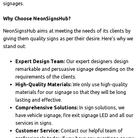
signages.
Why Choose NeonSignsHub?
NeonSignsHub aims at meeting the needs of its clients by
giving them quality signs as per their desire. Here’s why we
stand out:
Expert Design Team:
Our expert designers design
remarkable and persuasive signage depending on the
requirements of the clients.
High-Quality Materials:
We only use high-quality
materials for our signage so that they will be long
lasting and effective.
Comprehensive Solutions:
In sign solutions, we
have vehicle signage, fire exit signage LED and all our
services in signs.
Customer Service:
Contact our helpful team of