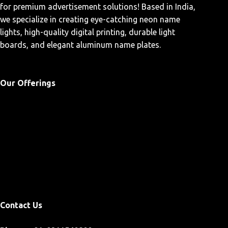
for premium advertisement solutions! Based in India,
we specialize in creating eye-catching neon name
lights, high-quality digital printing, durable light
boards, and elegant aluminum name plates.
Our Offerings
Home
Custom Neon Sign
Products
Blogs
Contact Us
Contact Us