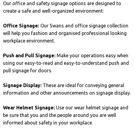
Our office and safety signage options are designed to
create a safe and well-organized environment:
Office Signage:
Our Swans and office signage collection
will help you fashion and organised professional looking
workplace environment.
Push and Pull Signage:
Make your operations easy when
using our easy-to-read and easy-to-understand push and
pull signage for doors.
Signage Display:
These are ideal for conveying general
information and other announcements on signage display.
Wear Helmet Signage:
Use our wear helmet signage and
be sure that you and the people around you are well
informed about safety in your workplace.