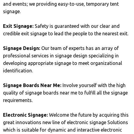
and events; we providing easy-to-use, temporary tent
signage.
Exit Signage:
Safety is guaranteed with our clear and
credible exit signage to lead the people to the nearest exit.
Signage Design:
Our team of experts has an array of
professional services in signage design specializing in
developing appropriate signage to meet organizational
identification.
Signage Boards Near Me:
Involve yourself with the high
quality of signage boards near me to fulfill all the signage
requirements.
Electronic Signage:
Welcome the future by acquiring this
great innovations new line of electronic signage Solutions
which is suitable for dynamic and interactive electronic