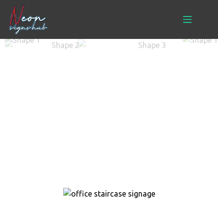
Signage
Home
> Signage