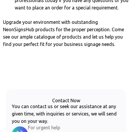
professionals today if you have any questions or you
want to place an order for a special requirement.
Upgrade your environment with outstanding
NeonSignsHub products for the proper perception. Come
see our ample catalogue of products and let us help you
find your perfect fit for your business signage needs.
Contact Now
You can contact us or seek our assistance at any
given time, with inquiries or services, we will send
you on your way.
For urgent help