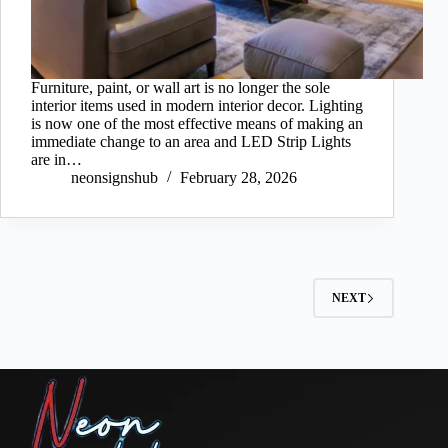
Furniture, paint, or wall art is no longer the sole
interior items used in modern interior decor. Lighting
is now one of the most effective means of making an
immediate change to an area and LED Strip Lights
are in…
neonsignshub
February 28, 2026
NEXT