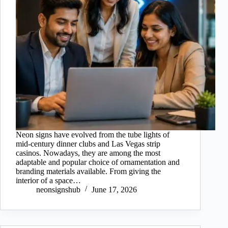
Neon signs have evolved from the tube lights of
mid-century dinner clubs and Las Vegas strip
casinos. Nowadays, they are among the most
adaptable and popular choice of ornamentation and
branding materials available. From giving the
interior of a space…
neonsignshub
June 17, 2026