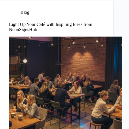
Blog
Light Up Your Café with Inspiring Ideas from
NeonSignsHub