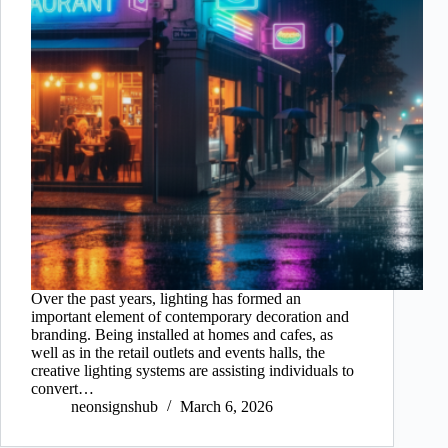
Over the past years, lighting has formed an
important element of contemporary decoration and
branding. Being installed at homes and cafes, as
well as in the retail outlets and events halls, the
creative lighting systems are assisting individuals to
convert…
neonsignshub
March 6, 2026