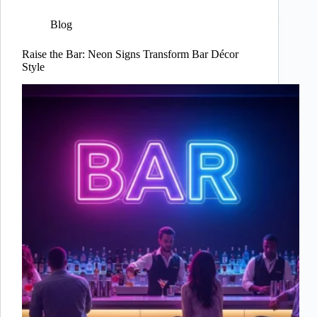
Blog
Raise the Bar: Neon Signs Transform Bar Décor
Style