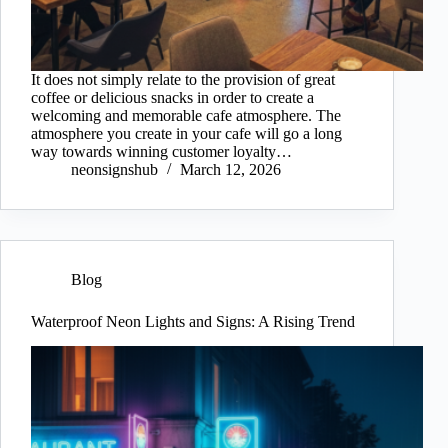
It does not simply relate to the provision of great
coffee or delicious snacks in order to create a
welcoming and memorable cafe atmosphere. The
atmosphere you create in your cafe will go a long
way towards winning customer loyalty…
neonsignshub
March 12, 2026
Blog
Waterproof Neon Lights and Signs: A Rising Trend