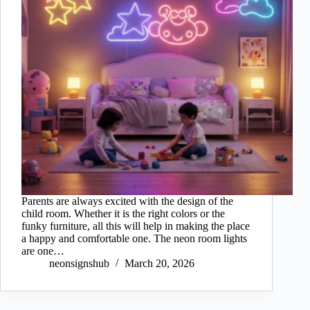
Parents are always excited with the design of the
child room. Whether it is the right colors or the
funky furniture, all this will help in making the place
a happy and comfortable one. The neon room lights
are one…
neonsignshub
March 20, 2026