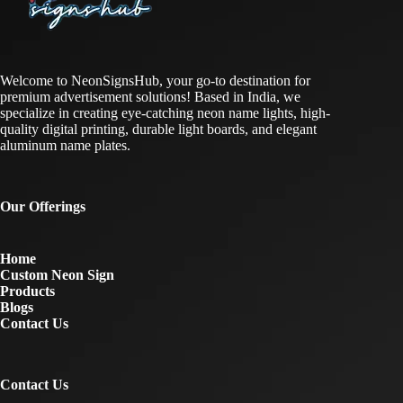
Welcome to NeonSignsHub, your go-to destination for
premium advertisement solutions! Based in India, we
specialize in creating eye-catching neon name lights, high-
quality digital printing, durable light boards, and elegant
aluminum name plates.
Our Offerings
Home
Custom Neon Sign
Products
Blogs
Contact Us
Contact Us