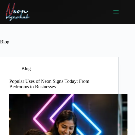
Skip
to
content
Blog
Blog
Popular Uses of Neon Signs Today: From
Bedrooms to Businesses