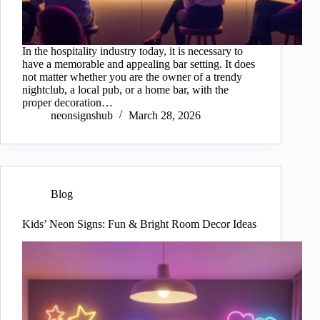
In the hospitality industry today, it is necessary to
have a memorable and appealing bar setting. It does
not matter whether you are the owner of a trendy
nightclub, a local pub, or a home bar, with the
proper decoration…
neonsignshub
March 28, 2026
Blog
Kids’ Neon Signs: Fun & Bright Room Decor Ideas