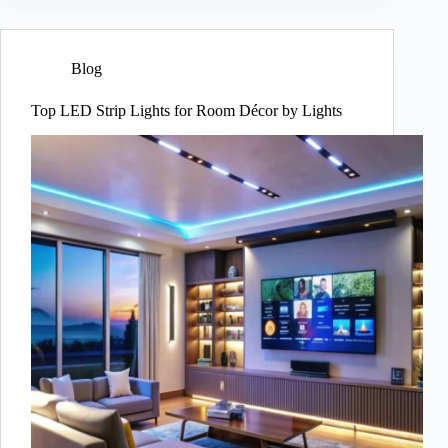
Blog
Top LED Strip Lights for Room Décor by Lights