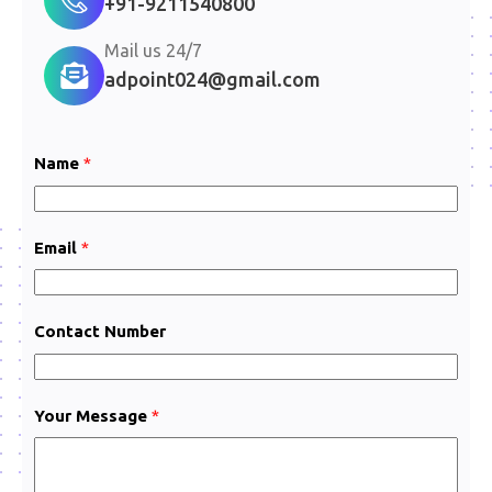
+91-9211540800
Mail us 24/7
adpoint024@gmail.com
Name
*
Email
*
Contact Number
C
Your Message
*
o
n
t