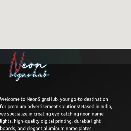
Welcome to NeonSignsHub, your go-to destination
for premium advertisement solutions! Based in India,
we specialize in creating eye-catching neon name
lights, high-quality digital printing, durable light
boards, and elegant aluminum name plates.