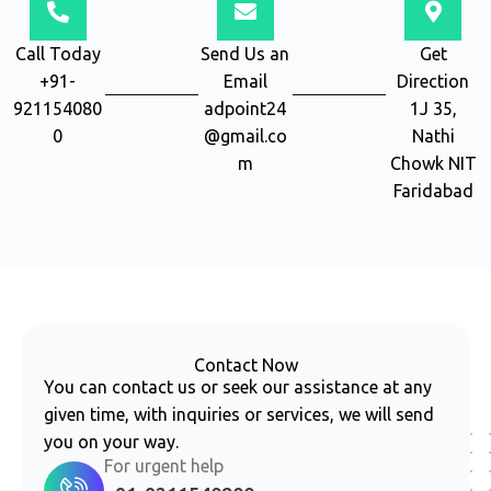
Call Today
Send Us an
Get
+91-
Email
Direction
921154080
adpoint24
1J 35,
0
@gmail.co
Nathi
m
Chowk NIT
Faridabad
Contact Now
You can contact us or seek our assistance at any
given time, with inquiries or services, we will send
you on your way.
For urgent help