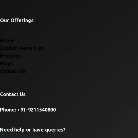
Our Offerings
Home
Custom Neon Sign
Products
Blogs
Contact Us
Contact Us
Phone: +91-9211540800
Need help or have queries?