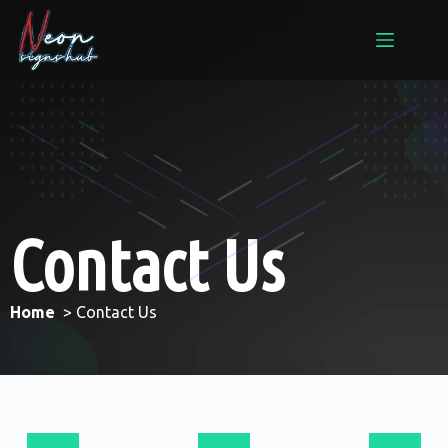
Contact Us
Home
> Contact Us