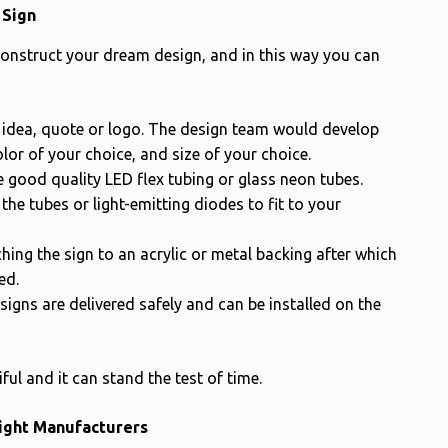
 Sign
construct your dream design, and in this way you can
 idea, quote or logo. The design team would develop
lor of your choice, and size of your choice.
 good quality LED flex tubing or glass neon tubes.
he tubes or light-emitting diodes to fit to your
hing the sign to an acrylic or metal backing after which
ed.
igns are delivered safely and can be installed on the
ful and it can stand the test of time.
Light Manufacturers