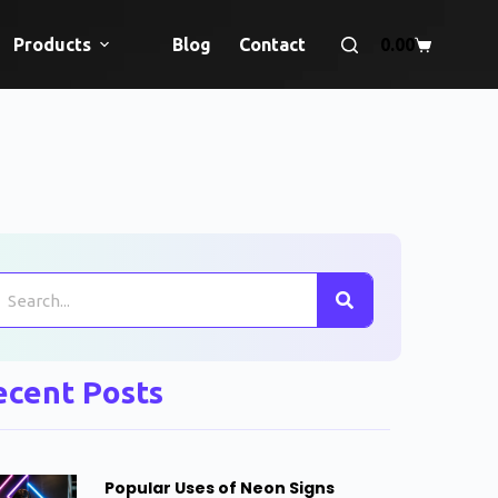
Products
Blog
Contact
0.00
ecent Posts
Popular Uses of Neon Signs