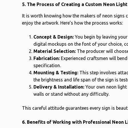
5. The Process of Creating a Custom Neon Light
It is worth knowing how the makers of neon signs 
enjoy the artwork. Here’s how the process works:
Concept & Design:
You begin by leaving your
digital mockups on the font of your choice, co
Material Selection:
The producer will choose
Fabrication:
Experienced craftsmen will bend t
specification.
Mounting & Testing:
This step involves attac
the brightness and life span of the sign is test
Delivery & Installation:
Your own neon light s
walls or stand without any difficulty.
This careful attitude guarantees every sign is beauti
6. Benefits of Working with Professional Neon 