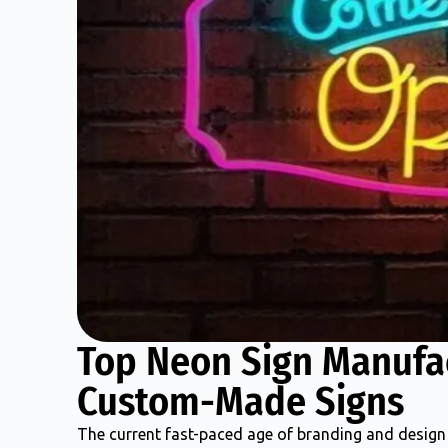
Top Neon Sign Manufa
Custom-Made Signs
The current fast-paced age of branding and design 