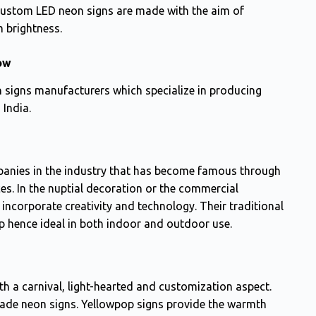
ustom LED neon signs are made with the aim of
 brightness.
ow
n signs manufacturers which specialize in producing
 India.
anies in the industry that has become famous through
ces. In the nuptial decoration or the commercial
incorporate creativity and technology. Their traditional
up hence ideal in both indoor and outdoor use.
th a carnival, light-hearted and customization aspect.
ade neon signs. Yellowpop signs provide the warmth