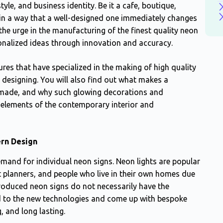
tyle, and business identity. Be it a cafe, boutique,
d in a way that a well-designed one immediately changes
he urge in the manufacturing of the finest quality neon
onalized ideas through innovation and accuracy.
res that have specialized in the making of high quality
esigning. You will also find out what makes a
 made, and why such glowing decorations and
 elements of the contemporary interior and
ern Design
mand for individual neon signs. Neon lights are popular
planners, and people who live in their own homes due
produced neon signs do not necessarily have the
ed to the new technologies and come up with bespoke
, and long lasting.