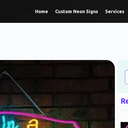
Home
Custom Neon Signs
Services
R