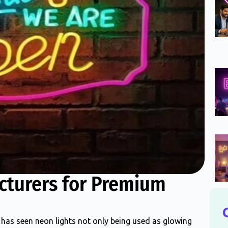
cturers for Premium
has seen neon lights not only being used as glowing