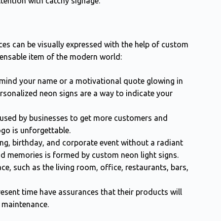
tention with catchy signage.
ces can be visually expressed with the help of custom
pensable item of the modern world:
mind your name or a motivational quote glowing in
rsonalized neon signs are a way to indicate your
used by businesses to get more customers and
logo is unforgettable.
ing, birthday, and corporate event without a radiant
d memories is formed by custom neon light signs.
e, such as the living room, office, restaurants, bars,
esent time have assurances that their products will
m maintenance.