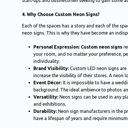
start-ups and businessmen seeking to gain some at
4. Why Choose Custom Neon Signs?
Each of the spaces has a story and each of the spa
neon signs. This is why they have become an indis
Personal Expression:
Custom neon signs
re
your room, and no matter your preference, pe
individuality.
Brand Visibility:
Custom LED neon signs are 
increase the visibility of their stores. A neon 
Event Décor:
It is impossible to have a wedd
background. The ideal ambience to photos an
Versatility:
Neon signs can be used in any plac
and exhibitions.
Durability:
Neon sign manufacturers in the pr
have a lifespan of years and require minimu