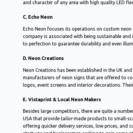
and character of any area with high quality LED flex
C. Echo Neon
Echo Neon focuses its operations on custom neon l
company is associated with being sustainable and 
to perfection to guarantee durability and even illum
D. Neon Creations
Neon Creations has been established in the UK and 
manufacturers of neon signs that are offered to co
logos, event screens and interior decorations. Thei
E. Vistaprint & Local Neon Makers
Besides large competitors, there are quite a number
USA that provide tailor-made products to small-sc
offering quicker delivery services, low prices, and