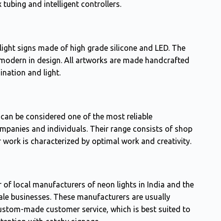
 tubing and intelligent controllers.
ight signs made of high grade silicone and LED. The
modern in design. All artworks are made handcrafted
ination and light.
can be considered one of the most reliable
mpanies and individuals. Their range consists of shop
r work is characterized by optimal work and creativity.
 of local manufacturers of neon lights in India and the
ale businesses. These manufacturers are usually
 custom-made customer service, which is best suited to