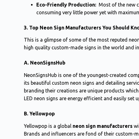
Eco-Friendly Production:
Most of the new c
consuming very little power yet with maximum
3. Top Neon Sign Manufacturers You Should Kn
This is a glimpse of some of the most reputed neo
high quality custom-made signs in the world and in
A. NeonSignsHub
NeonSignsHub is one of the youngest-created comp
its beautiful custom neon signs and detailing servi
branding their creations are unique products which 
LED neon signs are energy efficient and easily set 
B. Yellowpop
Yellowpop is a global
neon sign manufacturers
wi
Brands and influencers are fond of their custom-m