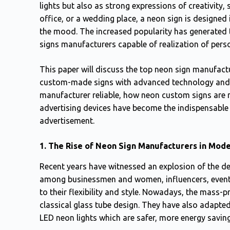
lights but also as strong expressions of creativity, s
office, or a wedding place, a neon sign is designe
the mood. The increased popularity has generated t
signs manufacturers capable of realization of pers
This paper will discuss the top neon sign manufactu
custom-made signs with advanced technology and d
manufacturer reliable, how neon custom signs are
advertising devices have become the indispensable
advertisement.
1. The Rise of Neon Sign Manufacturers in Mod
Recent years have witnessed an explosion of the de
among businessmen and women, influencers, event 
to their flexibility and style. Nowadays, the mass-
classical glass tube design. They have also adapt
LED neon lights which are safer, more energy saving