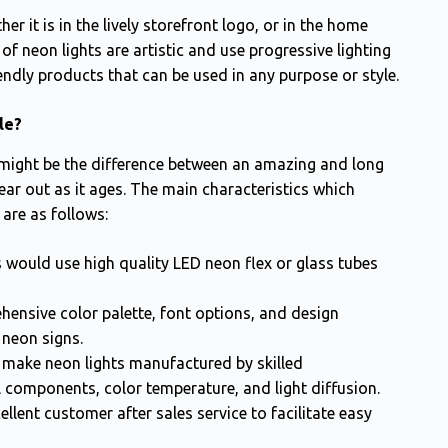
r it is in the lively storefront logo, or in the home
 neon lights are artistic and use progressive lighting
endly products that can be used in any purpose or style.
le?
 might be the difference between an amazing and long
ear out as it ages. The main characteristics which
 are as follows:
would use high quality LED neon flex or glass tubes
ensive color palette, font options, and design
 neon signs.
make neon lights manufactured by skilled
 components, color temperature, and light diffusion.
lent customer after sales service to facilitate easy