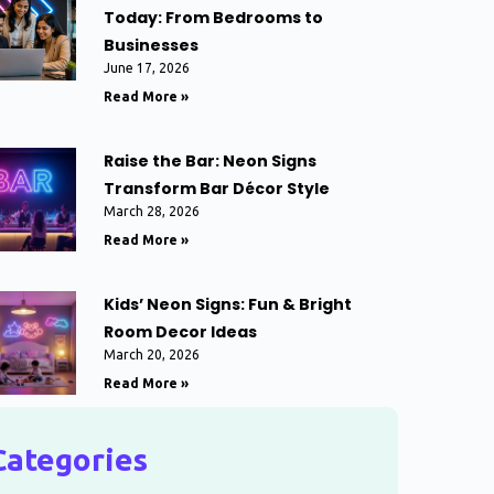
Today: From Bedrooms to
Businesses
June 17, 2026
Read More »
Raise the Bar: Neon Signs
Transform Bar Décor Style
March 28, 2026
Read More »
Kids’ Neon Signs: Fun & Bright
Room Decor Ideas
March 20, 2026
Read More »
Categories