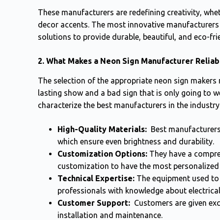
These manufacturers are redefining creativity, whethe
decor accents. The most innovative manufacturers of
solutions to provide durable, beautiful, and eco-fri
2. What Makes a Neon Sign Manufacturer Reliab
The selection of the appropriate neon sign makers
lasting show and a bad sign that is only going to w
characterize the best manufacturers in the industry
High-Quality Materials:
Best manufacturers 
which ensure even brightness and durability.
Customization Options:
They have a compreh
customization to have the most personalized
Technical Expertise:
The equipment used to 
professionals with knowledge about electrical
Customer Support:
Customers are given excel
installation and maintenance.