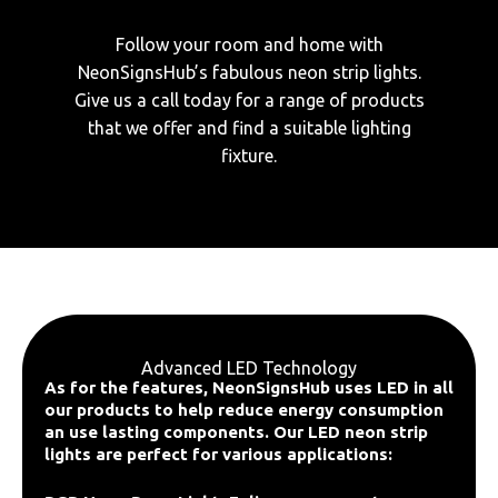
Follow your room and home with
NeonSignsHub’s fabulous neon strip lights.
Give us a call today for a range of products
that we offer and find a suitable lighting
fixture.
Advanced LED Technology
As for the features, NeonSignsHub uses LED in all
our products to help reduce energy consumption
an use lasting components. Our LED neon strip
lights are perfect for various applications: