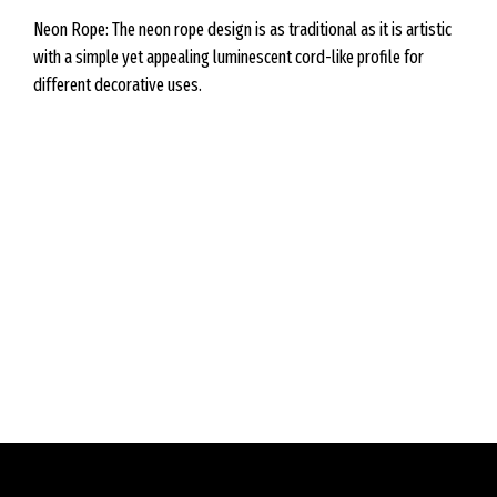
Neon Rope: The neon rope design is as traditional as it is artistic
with a simple yet appealing luminescent cord-like profile for
different decorative uses.