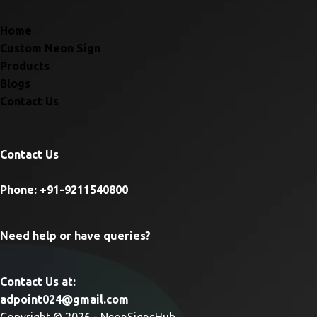
Home
Custom Neon Sign
Products
Blogs
Contact Us
Contact Us
Phone: +91-9211540800
Need help or have queries?
Contact Us at:
adpoint024@gmail.com
Copyright © 2026 - NeonSignsHub