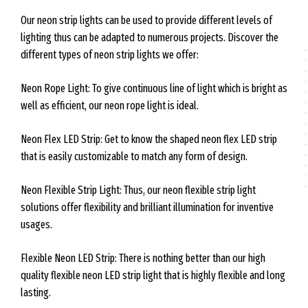
Our neon strip lights can be used to provide different levels of
lighting thus can be adapted to numerous projects. Discover the
different types of neon strip lights we offer:
Neon Rope Light: To give continuous line of light which is bright as
well as efficient, our neon rope light is ideal.
Neon Flex LED Strip: Get to know the shaped neon flex LED strip
that is easily customizable to match any form of design.
Neon Flexible Strip Light: Thus, our neon flexible strip light
solutions offer flexibility and brilliant illumination for inventive
usages.
Flexible Neon LED Strip: There is nothing better than our high
quality flexible neon LED strip light that is highly flexible and long
lasting.