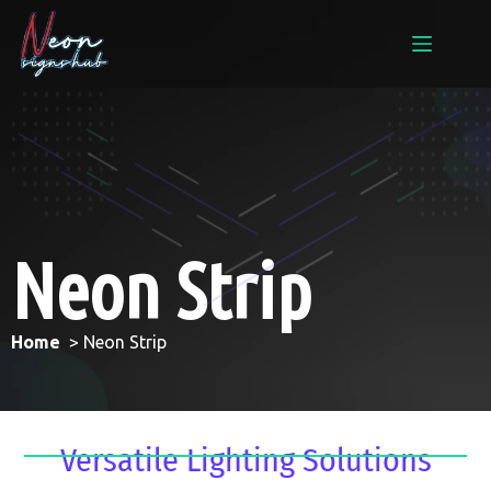
Neon Strip
Home
> Neon Strip
Versatile Lighting Solutions