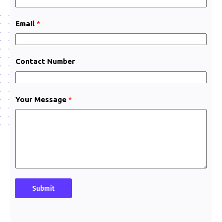
N
a
Email
*
m
e
Contact Number
Your Message
*
Submit