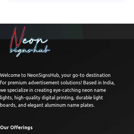
Welcome to NeonSignsHub, your go-to destination
for premium advertisement solutions! Based in India,
we specialize in creating eye-catching neon name
lights, high-quality digital printing, durable light
boards, and elegant aluminum name plates.
Our Offerings