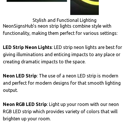
Stylish and Functional Lighting
NeonSignsHub’s neon strip lights combine style with
functionality, making them perfect for various settings:
LED Strip Neon Lights
: LED strip neon lights are best for
giving illuminations and enticing impacts to any place or
creating dramatic impacts to the space.
Neon LED Strip
: The use of a neon LED strip is modern
and perfect for modern designs for that smooth lighting
output.
Neon RGB LED Strip
: Light up your room with our neon
RGB LED strip which provides variety of colors that will
brighten up your room.