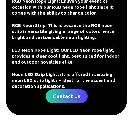
RGB Neon Rope Light: Enliven your event or
occasion with our RGB neon rope light since it
comes with the ability to change color.
RGB Neon Strip: This is because the RGB neon
strip is versatile giving a range of colors hence
bright and customizable neon lighting.
LED Neon Rope Light: Our LED neon rope light,
provides a clear cool light, best suited for indoor
and outdoor novelties alike.
Neon LED Strip Lights: It is offered in amazing
neon LED strip lights – ideal for the accent and
decoration applications.
Contact Us