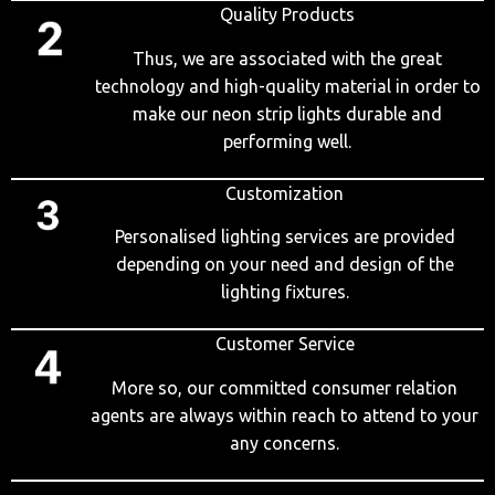
Quality Products
Thus, we are associated with the great
technology and high-quality material in order to
make our neon strip lights durable and
performing well.
Customization
Personalised lighting services are provided
depending on your need and design of the
lighting fixtures.
Customer Service
More so, our committed consumer relation
agents are always within reach to attend to your
any concerns.