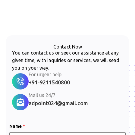
Contact Now
You can contact us or seek our assistance at any
given time, with inquiries or services, we will send
you on your way.
For urgent help
+91-9211540800
Mail us 24/7
adpoint024@gmail.com
*
Name
*
*