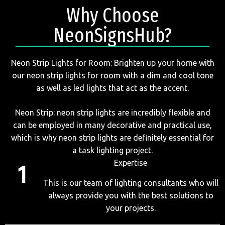
Why Choose
NeonSignsHub?
Neon Strip Lights for Room: Brighten up your home with
our neon strip lights for room with a dim and cool tone
as well as led lights that act as the accent.
Neon Strip: neon strip lights are incredibly flexible and
can be employed in many decorative and practical use,
which is why neon strip lights are definitely essential for
a task lighting project.
Expertise
This is our team of lighting consultants who will
always provide you with the best solutions to
your projects.