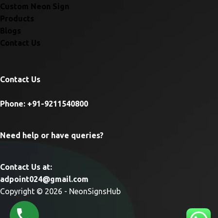
Custom Neon Sign
Products
Blogs
Contact Us
Contact Us
Phone: +91-9211540800
Need help or have queries?
Contact Us at:
adpoint024@gmail.com
Copyright © 2026 - NeonSignsHub