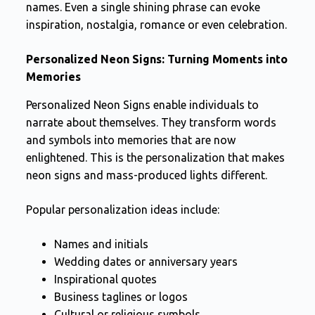
names. Even a single shining phrase can evoke
inspiration, nostalgia, romance or even celebration.
Personalized Neon Signs: Turning Moments into
Memories
Personalized Neon Signs enable individuals to
narrate about themselves. They transform words
and symbols into memories that are now
enlightened. This is the personalization that makes
neon signs and mass-produced lights different.
Popular personalization ideas include:
Names and initials
Wedding dates or anniversary years
Inspirational quotes
Business taglines or logos
Cultural or religious symbols