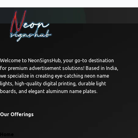
Welcome to NeonSignsHub, your go-to destination
for premium advertisement solutions! Based in India,
we specialize in creating eye-catching neon name
lights, high-quality digital printing, durable light
boards, and elegant aluminum name plates.
Our Offerings
Home