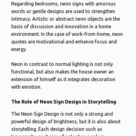
Regarding bedrooms, neon signs with amorous
words or gentle designs are used to strengthen
intimacy. Artistic or abstract neon objects are the
basis of discussion and innovation in a home
environment. In the case of work-from-home, neon
quotes are motivational and enhance focus and
energy.
Neon in contrast to normal lighting is not only
functional, but also makes the house owner an
extension of himself as it integrates decoration
with emotion.
The Role of Neon Sign Design in Storytelling
The Neon Sign Design is not only a strong and
powerful design of brightness, but it is also about
storytelling. Each design decision such as