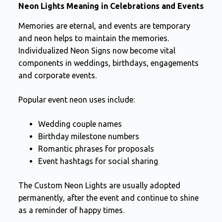
Neon Lights Meaning in Celebrations and Events
Memories are eternal, and events are temporary
and neon helps to maintain the memories.
Individualized Neon Signs now become vital
components in weddings, birthdays, engagements
and corporate events.
Popular event neon uses include:
Wedding couple names
Birthday milestone numbers
Romantic phrases for proposals
Event hashtags for social sharing
The Custom Neon Lights are usually adopted
permanently, after the event and continue to shine
as a reminder of happy times.