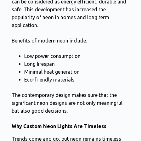
can be considered as energy efficient, durable and
safe. This development has increased the
popularity of neon in homes and long term
application.
Benefits of modern neon include:
Low power consumption
Long lifespan
Minimal heat generation
Eco-friendly materials
The contemporary design makes sure that the
significant neon designs are not only meaningful
but also good decisions.
Why Custom Neon Lights Are Timeless
Trends come and go, but neon remains timeless