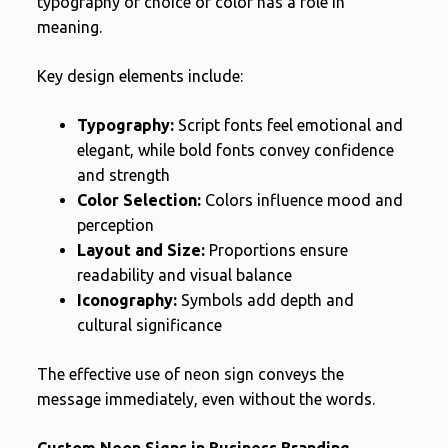
typography or choice of color has a role in
meaning.
Key design elements include:
Typography:
Script fonts feel emotional and
elegant, while bold fonts convey confidence
and strength
Color Selection:
Colors influence mood and
perception
Layout and Size:
Proportions ensure
readability and visual balance
Iconography:
Symbols add depth and
cultural significance
The effective use of neon sign conveys the
message immediately, even without the words.
Custom Neon Signs in Business Branding