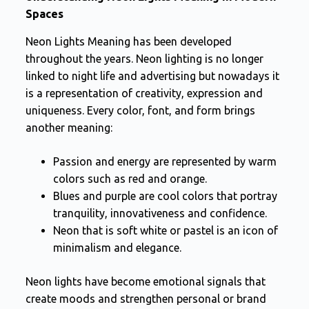
Spaces
Neon Lights Meaning has been developed
throughout the years. Neon lighting is no longer
linked to night life and advertising but nowadays it
is a representation of creativity, expression and
uniqueness. Every color, font, and form brings
another meaning:
Passion and energy are represented by warm
colors such as red and orange.
Blues and purple are cool colors that portray
tranquility, innovativeness and confidence.
Neon that is soft white or pastel is an icon of
minimalism and elegance.
Neon lights have become emotional signals that
create moods and strengthen personal or brand