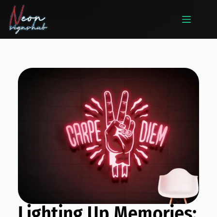
Lighting Up Memories: