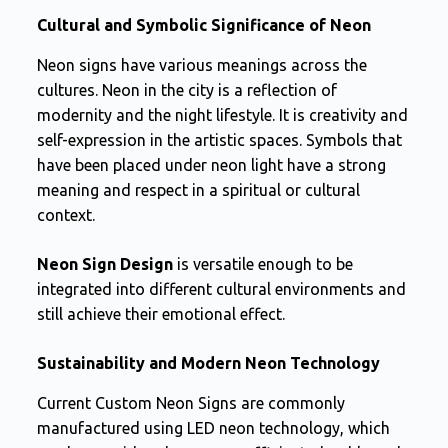
Cultural and Symbolic Significance of Neon
Neon signs have various meanings across the
cultures. Neon in the city is a reflection of
modernity and the night lifestyle. It is creativity and
self-expression in the artistic spaces. Symbols that
have been placed under neon light have a strong
meaning and respect in a spiritual or cultural
context.
Neon Sign Design
is versatile enough to be
integrated into different cultural environments and
still achieve their emotional effect.
Sustainability and Modern Neon Technology
Current Custom Neon Signs are commonly
manufactured using LED neon technology, which