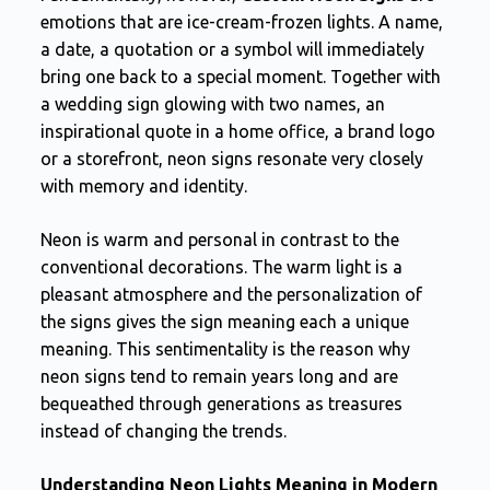
emotions that are ice-cream-frozen lights. A name,
a date, a quotation or a symbol will immediately
bring one back to a special moment. Together with
a wedding sign glowing with two names, an
inspirational quote in a home office, a brand logo
or a storefront, neon signs resonate very closely
with memory and identity.
Neon is warm and personal in contrast to the
conventional decorations. The warm light is a
pleasant atmosphere and the personalization of
the signs gives the sign meaning each a unique
meaning. This sentimentality is the reason why
neon signs tend to remain years long and are
bequeathed through generations as treasures
instead of changing the trends.
Understanding Neon Lights Meaning in Modern