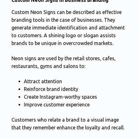
Custom Neon Signs can be described as effective
branding tools in the case of businesses. They
generate immediate identification and attachment
to customers. A shining logo or slogan assists
brands to be unique in overcrowded markets.
Neon signs are used by the retail stores, cafes,
restaurants, gyms and salons to:
Attract attention
Reinforce brand identity
Create Instagram-worthy spaces
Improve customer experience
Customers who relate a brand to a visual image
that they remember enhance the loyalty and recall.