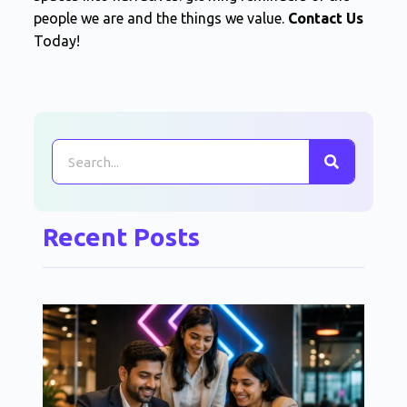
people we are and the things we value.
Contact Us
Today!
Recent Posts
Po
Us
Ne
To
Fr