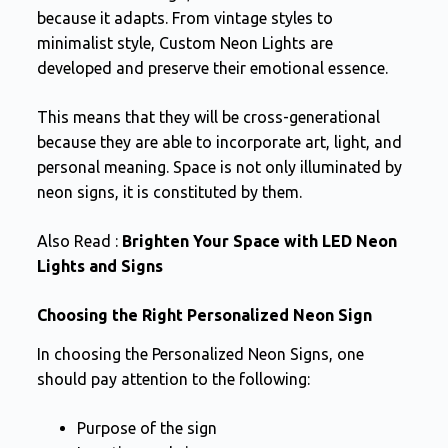
because it adapts. From vintage styles to
minimalist style, Custom Neon Lights are
developed and preserve their emotional essence.
This means that they will be cross-generational
because they are able to incorporate art, light, and
personal meaning. Space is not only illuminated by
neon signs, it is constituted by them.
Also Read :
Brighten Your Space with LED Neon
Lights and Signs
Choosing the Right Personalized Neon Sign
In choosing the Personalized Neon Signs, one
should pay attention to the following:
Purpose of the sign