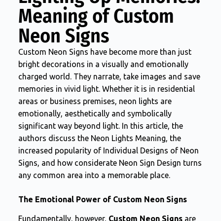
Meaning of Custom
Neon Signs
Custom Neon Signs have become more than just
bright decorations in a visually and emotionally
charged world. They narrate, take images and save
memories in vivid light. Whether it is in residential
areas or business premises, neon lights are
emotionally, aesthetically and symbolically
significant way beyond light. In this article, the
authors discuss the Neon Lights Meaning, the
increased popularity of Individual Designs of Neon
Signs, and how considerate Neon Sign Design turns
any common area into a memorable place.
The Emotional Power of Custom Neon Signs
Fundamentally, however,
Custom Neon Signs
are