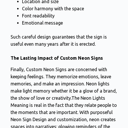
Location and size
Color harmony with the space
Font readability
Emotional message
Such careful design guarantees that the sign is
useful even many years after it is erected.
The Lasting Impact of Custom Neon Signs
Finally, Custom Neon Signs are concerned with
keeping feelings. They memorize emotions, leave
memories, and make an impression. Neon lights
make light memory whether it be a glow of a brand,
the show of love or creativity.The Neon Lights
Meaning is real in the fact that they relate people to
the moments that are important. With purposeful
Neon Sign Design and customization, neon creates
spaces into narratives: glowing reminders of the