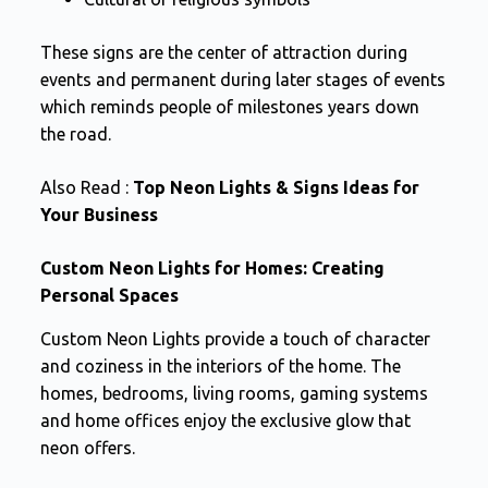
These signs are the center of attraction during
events and permanent during later stages of events
which reminds people of milestones years down
the road.
Also Read :
Top Neon Lights & Signs Ideas for
Your Business
Custom Neon Lights for Homes: Creating
Personal Spaces
Custom Neon Lights provide a touch of character
and coziness in the interiors of the home. The
homes, bedrooms, living rooms, gaming systems
and home offices enjoy the exclusive glow that
neon offers.