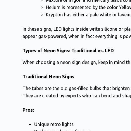
Mixture of argon and mercury leads to a
Helium is represented by the color Yello
Krypton has either a pale white or lavend
In these signs, LED lights inside write silicone or p
appear gas-powered, when in fact everything is po
Types of Neon Signs: Traditional vs. LED
When choosing a neon sign design, keep in mind th
Traditional Neon Signs
The tubes are the old gas-filled bulbs that bright
They are created by experts who can bend and shap
Pros:
Unique retro lights