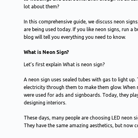
lot about them?
In this comprehensive guide, we discuss neon signs
are being used today. If you like neon signs, run a bu
blog will tell you everything you need to know.
What is Neon Sign?
Let’s first explain What is neon sign?
A neon sign uses sealed tubes with gas to light up.
electricity through them to make them glow. When n
were used for ads and signboards. Today, they play 
designing interiors.
These days, many people are choosing LED neon sign
They have the same amazing aesthetics, but now c