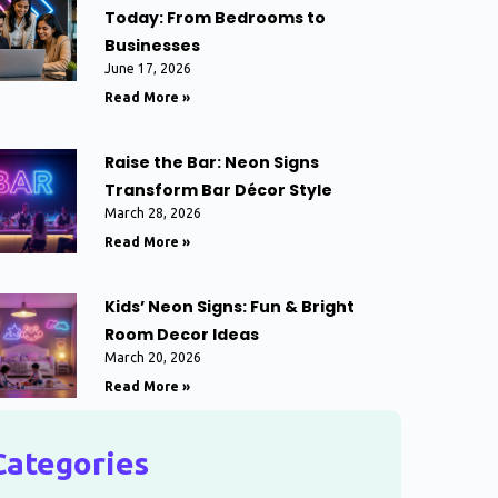
Today: From Bedrooms to
Businesses
June 17, 2026
Read More »
Raise the Bar: Neon Signs
Transform Bar Décor Style
March 28, 2026
Read More »
Kids’ Neon Signs: Fun & Bright
Room Decor Ideas
March 20, 2026
Read More »
Categories