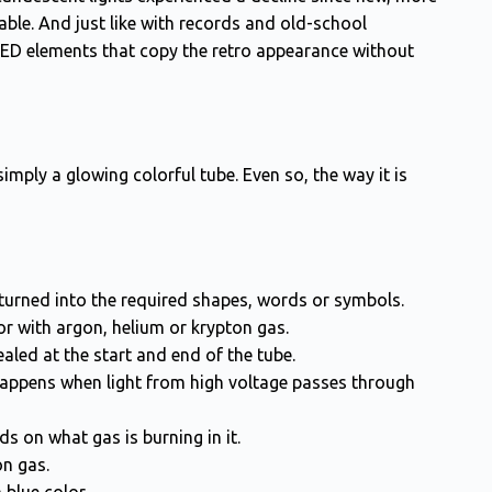
able. And just like with records and old-school
LED elements that copy the retro appearance without
simply a glowing colorful tube. Even so, the way it is
 turned into the required shapes, words or symbols.
 or with argon, helium or krypton gas.
aled at the start and end of the tube.
 happens when light from high voltage passes through
ds on what gas is burning in it.
n gas.