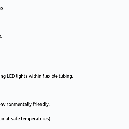
ns
.
g LED lights within flexible tubing.
nvironmentally friendly.
un at safe temperatures).