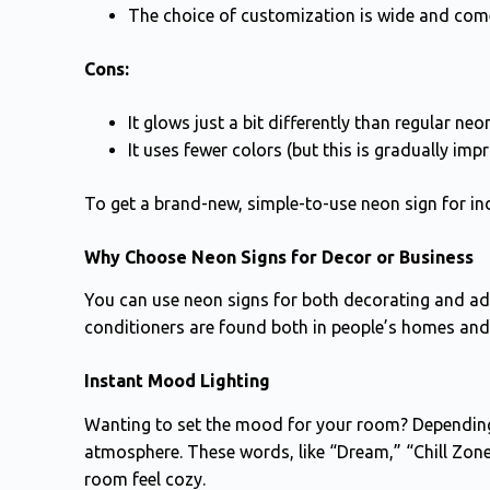
The choice of customization is wide and come
Cons:
It glows just a bit differently than regular neo
It uses fewer colors (but this is gradually impr
To get a brand-new, simple-to-use neon sign for in
Why Choose Neon Signs for Decor or Business
You can use neon signs for both decorating and adve
conditioners are found both in people’s homes and
Instant Mood Lighting
Wanting to set the mood for your room? Dependin
atmosphere. These words, like “Dream,” “Chill Zone,
room feel cozy.