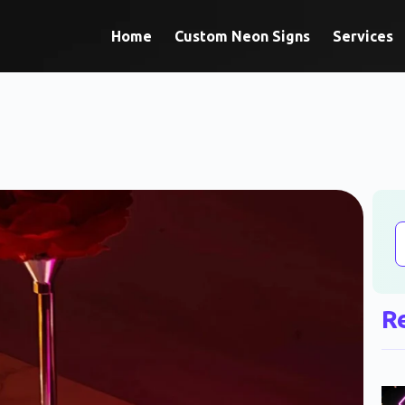
Home
Custom Neon Signs
Services
R