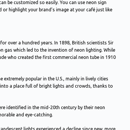
can be customized so easily. You can use neon sign
 or highlight your brand’s image at your café just like
or over a hundred years. In 1898, British scientists Sir
gas which led to the invention of neon lighting. While
aude who created the first commercial neon tube in 1910
tremely popular in the U.S., mainly in lively cities
nto a place full of bright lights and crowds, thanks to
e identified in the mid-20th century by their neon
morable and eye-catching.
andescent lights experienced a decline since new, more