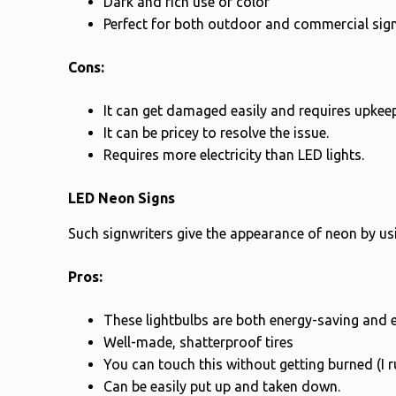
Dark and rich use of color
Perfect for both outdoor and commercial sig
Cons:
It can get damaged easily and requires upkeep
It can be pricey to resolve the issue.
Requires more electricity than LED lights.
LED Neon Signs
Such signwriters give the appearance of neon by usin
Pros:
These lightbulbs are both energy-saving and e
Well-made, shatterproof tires
You can touch this without getting burned (I r
Can be easily put up and taken down.