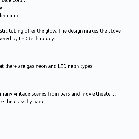
 blue color.
w.
er color.
lastic tubing offer the glow. The design makes the stove
wered by LED technology.
at there are gas neon and LED neon types.
en many vintage scenes from bars and movie theaters.
e the glass by hand.