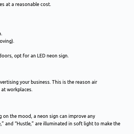
s at a reasonable cost.
n.
oving).
doors, opt for an LED neon sign.
rtising your business. This is the reason air
 at workplaces.
g on the mood, a neon sign can improve any
” and “Hustle,” are illuminated in soft light to make the