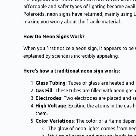
affordable and safer types of lighting became avail
Polaroids, neon signs have returned, mainly using 
making you worry about the fragile material.
How Do Neon Signs Work?
When you first notice a neon sign, it appears to be 
explained by science is incredibly appealing.
Here’s how a traditional neon sign works:
Glass Tubing
: Tubes of glass are heated and
Gas Fill
: These tubes are filled with neon gas
Electrodes
: Two electrodes are placed and se
High Voltage
: Exciting the atoms in the gas
them.
Color Variations
: The color of a flame depen
The glow of neon lights comes from neo