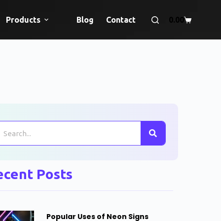
Products
Blog
Contact
0.00
ecent Posts
Popular Uses of Neon Signs