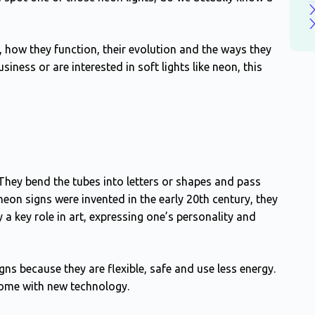
, how they function, their evolution and the ways they
siness or are interested in soft lights like neon, this
 They bend the tubes into letters or shapes and pass
eon signs were invented in the early 20th century, they
a key role in art, expressing one’s personality and
s because they are flexible, safe and use less energy.
ome with new technology.