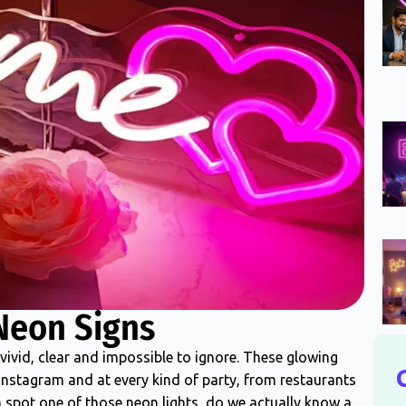
Neon Signs
vivid, clear and impossible to ignore. These glowing
 Instagram and at every kind of party, from restaurants
spot one of those neon lights, do we actually know a