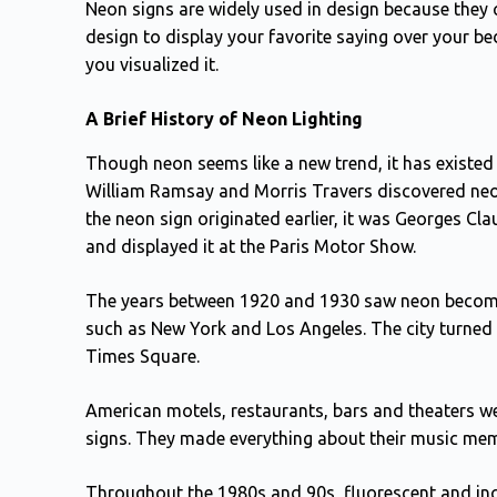
Neon signs are widely used in design because they 
design to display your favorite saying over your bed
you visualized it.
A Brief History of Neon Lighting
Though neon seems like a new trend, it has existed f
William Ramsay and Morris Travers discovered neon 
the neon sign originated earlier, it was Georges Cl
and displayed it at the Paris Motor Show.
The years between 1920 and 1930 saw neon become ex
such as New York and Los Angeles. The city turned i
Times Square.
American motels, restaurants, bars and theaters wer
signs. They made everything about their music me
Throughout the 1980s and 90s, fluorescent and inc