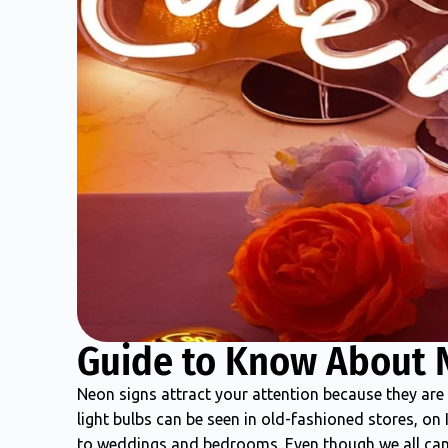
Guide to Know About 
Neon signs attract your attention because they are 
light bulbs can be seen in old-fashioned stores, on
to weddings and bedrooms. Even though we all can 